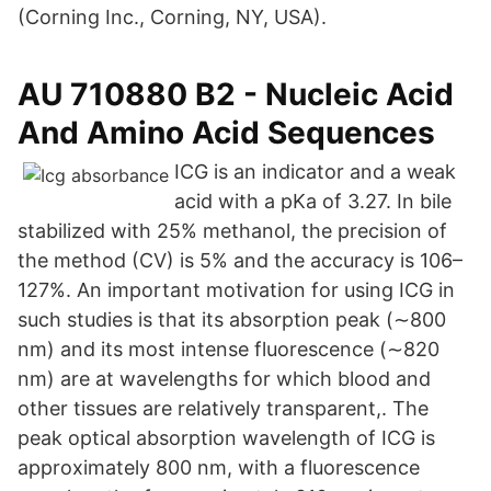
(Corning Inc., Corning, NY, USA).
AU 710880 B2 - Nucleic Acid
And Amino Acid Sequences
ICG is an indicator and a weak
acid with a pKa of 3.27. In bile
stabilized with 25% methanol, the precision of
the method (CV) is 5% and the accuracy is 106–
127%. An important motivation for using ICG in
such studies is that its absorption peak (∼800
nm) and its most intense fluorescence (∼820
nm) are at wavelengths for which blood and
other tissues are relatively transparent,. The
peak optical absorption wavelength of ICG is
approximately 800 nm, with a fluorescence