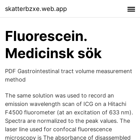
skatterbzxe.web.app
Fluorescein.
Medicinsk sök
PDF Gastrointestinal tract volume measurement
method
The same solution was used to record an
emission wavelength scan of ICG on a Hitachi
F4500 fluorometer (at an excitation of 633 nm).
Spectra are normalized to the peak values. The
laser line used for confocal fluorescence
microscopy is The absorbance of disassembled