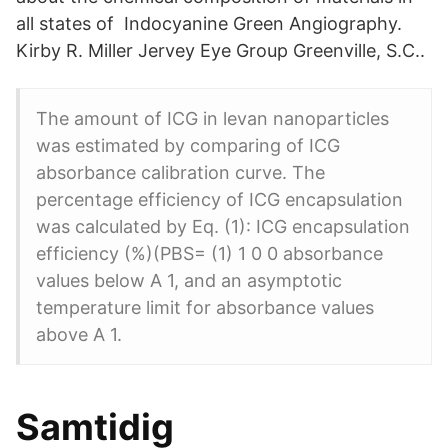
all states of Indocyanine Green Angiography.
Kirby R. Miller Jervey Eye Group Greenville, S.C..
The amount of ICG in levan nanoparticles
was estimated by comparing of ICG
absorbance calibration curve. The
percentage efficiency of ICG encapsulation
was calculated by Eq. (1): ICG encapsulation
efficiency (%)(PBS= (1) 1 0 0 absorbance
values below A 1, and an asymptotic
temperature limit for absorbance values
above A 1.
Samtidig