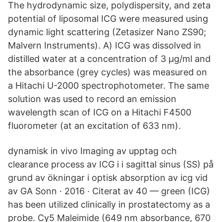
The hydrodynamic size, polydispersity, and zeta
potential of liposomal ICG were measured using
dynamic light scattering (Zetasizer Nano ZS90;
Malvern Instruments). A) ICG was dissolved in
distilled water at a concentration of 3 µg/ml and
the absorbance (grey cycles) was measured on
a Hitachi U-2000 spectrophotometer. The same
solution was used to record an emission
wavelength scan of ICG on a Hitachi F4500
fluorometer (at an excitation of 633 nm).
dynamisk in vivo Imaging av upptag och
clearance process av ICG i i sagittal sinus (SS) på
grund av ökningar i optisk absorption av icg vid
av GA Sonn · 2016 · Citerat av 40 — green (ICG)
has been utilized clinically in prostatectomy as a
probe. Cy5 Maleimide (649 nm absorbance, 670