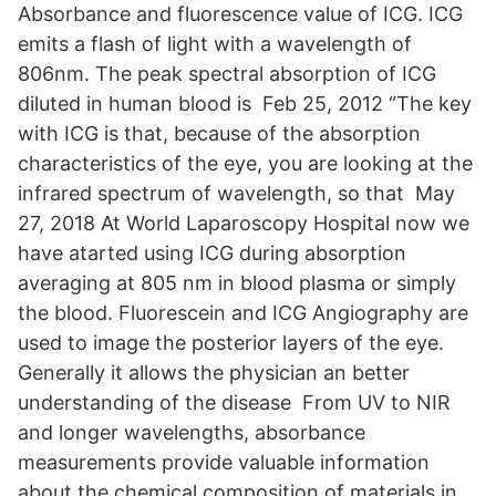
Absorbance and fluorescence value of ICG. ICG
emits a flash of light with a wavelength of
806nm. The peak spectral absorption of ICG
diluted in human blood is Feb 25, 2012 “The key
with ICG is that, because of the absorption
characteristics of the eye, you are looking at the
infrared spectrum of wavelength, so that May
27, 2018 At World Laparoscopy Hospital now we
have atarted using ICG during absorption
averaging at 805 nm in blood plasma or simply
the blood. Fluorescein and ICG Angiography are
used to image the posterior layers of the eye.
Generally it allows the physician an better
understanding of the disease From UV to NIR
and longer wavelengths, absorbance
measurements provide valuable information
about the chemical composition of materials in