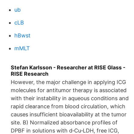
ub
cLB
hBwst
mMLT
Stefan Karlsson - Researcher at RISE Glass -
RISE Research
However, the major challenge in applying ICG
molecules for antitumor therapy is associated
with their instability in aqueous conditions and
rapid clearance from blood circulation, which
causes insufficient bioavailability at the tumor
site. B) Normalized absorbance profiles of
DPBF in solutions with d‐Cu‐LDH, free ICG,