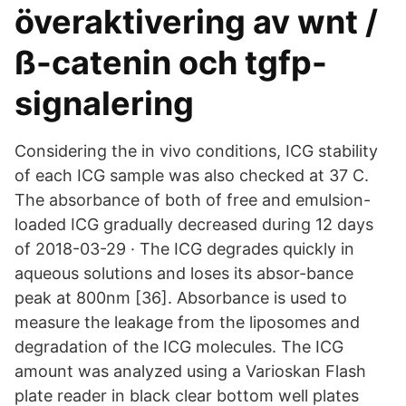
överaktivering av wnt /
ß-catenin och tgfp-
signalering
Considering the in vivo conditions, ICG stability
of each ICG sample was also checked at 37 C.
The absorbance of both of free and emulsion-
loaded ICG gradually decreased during 12 days
of 2018-03-29 · The ICG degrades quickly in
aqueous solutions and loses its absor-bance
peak at 800nm [36]. Absorbance is used to
measure the leakage from the liposomes and
degradation of the ICG molecules. The ICG
amount was analyzed using a Varioskan Flash
plate reader in black clear bottom well plates