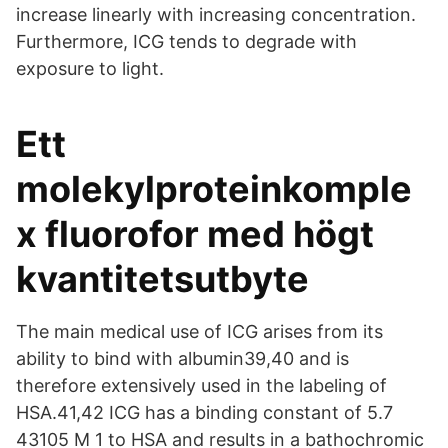
increase linearly with increasing concentration.
Furthermore, ICG tends to degrade with
exposure to light.
Ett
molekylproteinkomple
x fluorofor med högt
kvantitetsutbyte
The main medical use of ICG arises from its
ability to bind with albumin39,40 and is
therefore extensively used in the labeling of
HSA.41,42 ICG has a binding constant of 5.7
43105 M 1 to HSA and results in a bathochromic