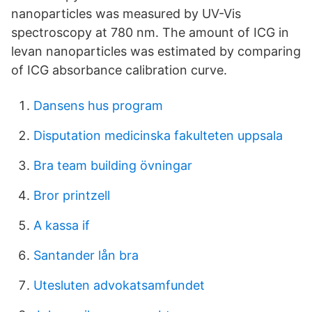
nanoparticles was measured by UV-Vis
spectroscopy at 780 nm. The amount of ICG in
levan nanoparticles was estimated by comparing
of ICG absorbance calibration curve.
Dansens hus program
Disputation medicinska fakulteten uppsala
Bra team building övningar
Bror printzell
A kassa if
Santander lån bra
Utesluten advokatsamfundet