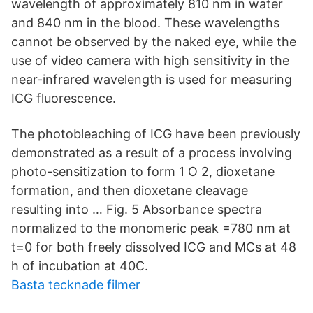
wavelength of approximately 810 nm in water
and 840 nm in the blood. These wavelengths
cannot be observed by the naked eye, while the
use of video camera with high sensitivity in the
near-infrared wavelength is used for measuring
ICG fluorescence.
The photobleaching of ICG have been previously
demonstrated as a result of a process involving
photo-sensitization to form 1 O 2, dioxetane
formation, and then dioxetane cleavage
resulting into … Fig. 5 Absorbance spectra
normalized to the monomeric peak =780 nm at
t=0 for both freely dissolved ICG and MCs at 48
h of incubation at 40C.
Basta tecknade filmer