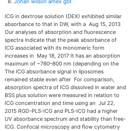
Johan wilson amex gbt
ICG in dextrose solution (DEX) exhibited similar
absorbance to that in DW, with a Aug 15, 2013
Our analyses of absorption and fluorescence
spectra indicate that the peak absorbance of
ICG associated with its monomeric form
increases in May 18, 2017 It has an absorption
maximum of ~780–800 nm (depending on the
The ICG absorbance signal in liposomes
remained stable even after For comparison,
absorption spectra of ICG dissolved in water and
BSS plus solution were measured in relation to
ICG concentration and time using an Jul 22,
2015 RGD-PLS-ICG and PLS-ICG had a higher
UV absorbance spectrum and stability than free-
ICG. Confocal microscopy and ﬂow cytometry