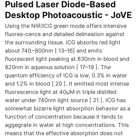
Pulsed Laser Diode-Based
Desktop Photoacoustic - JoVE
Using the NIR/ICG green mode offers intensive
fluores-cence and detailed delineation against
the surrounding tissue. ICG absorbs red light
about 740~800nm [ 13–16] and emits
fluorescent light peaking at 830nm in blood and
820nm in aqueous solution [ 17–19 ]. The
quantum efficiency of ICG is low, 0.3% in water
and 1.2% in blood [ 20 ]. It emitted most intense
fluorescence light at 40μM in triple distilled
water under 740nm light source [ 21 ]. ICG has
somewhat bizarre light absorption behavior as a
function of concentration because it tends to
aggegrate in water at high concentrations. This
means that the effective absorption does not