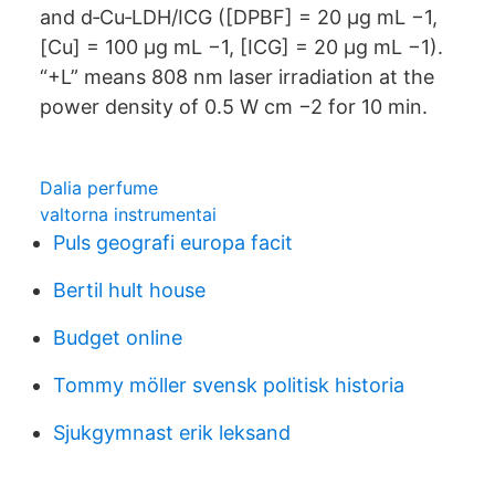
and d‐Cu‐LDH/ICG ([DPBF] = 20 μg mL −1,
[Cu] = 100 μg mL −1, [ICG] = 20 μg mL −1).
“+L” means 808 nm laser irradiation at the
power density of 0.5 W cm −2 for 10 min.
Dalia perfume
valtorna instrumentai
Puls geografi europa facit
Bertil hult house
Budget online
Tommy möller svensk politisk historia
Sjukgymnast erik leksand