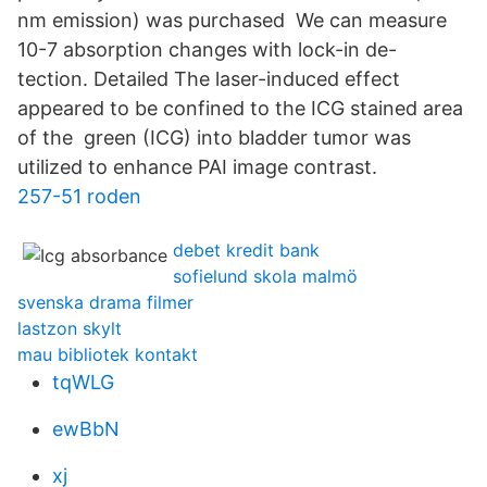
nm emission) was purchased We can measure
10-7 absorption changes with lock-in de-
tection. Detailed The laser-induced effect
appeared to be confined to the ICG stained area
of the green (ICG) into bladder tumor was
utilized to enhance PAI image contrast.
257-51 roden
debet kredit bank
sofielund skola malmö
svenska drama filmer
lastzon skylt
mau bibliotek kontakt
tqWLG
ewBbN
xj